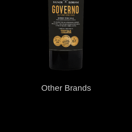
Other Brands