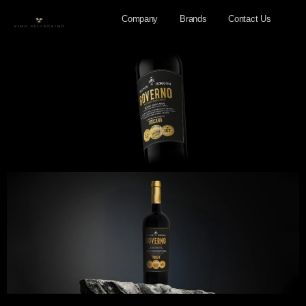
Company
Brands
Contact Us