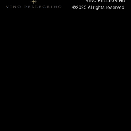
VINO PELLEGRINO
©2025 Al rights reserved.