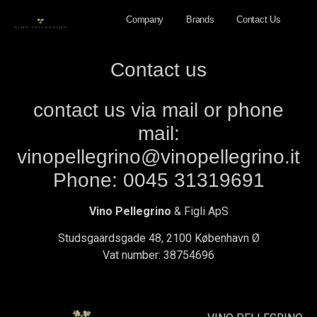
Company
Brands
Contact Us
Contact us
contact us via mail or phone
mail:
vinopellegrino@vinopellegrino.it
Phone: 0045 31319691
Vino Pellegrino
& Figli ApS
Studsgaardsgade 48, 2100 København Ø
Vat number: 38754696