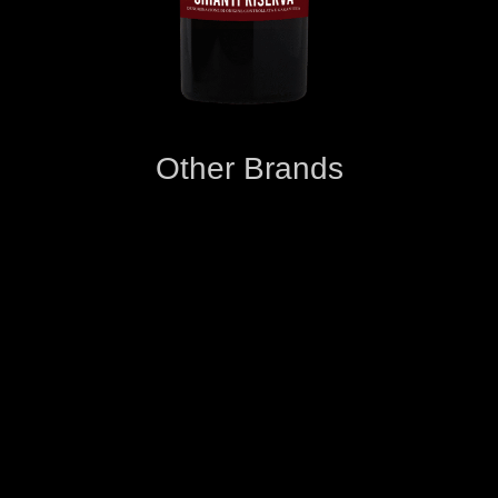
Other Brands