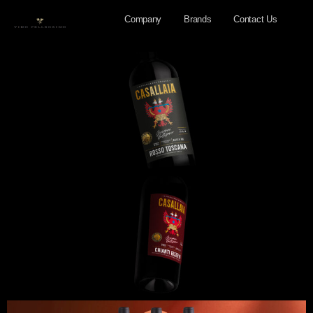
Company
Brands
Contact Us