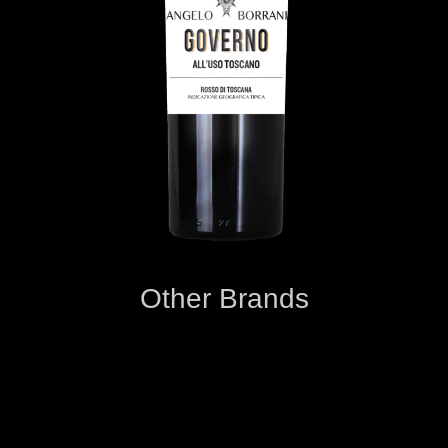
Other Brands