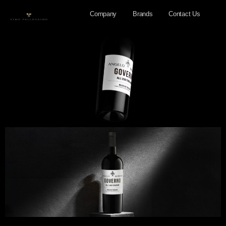
Company
Brands
Contact Us